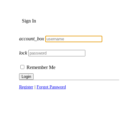
Sign In
account_box
lock
Remember Me
Login
Register
|
Forgot Password