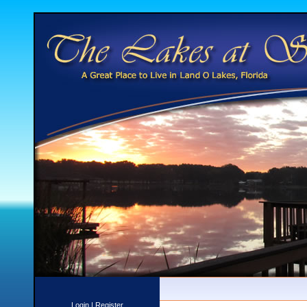
Login
|
Register