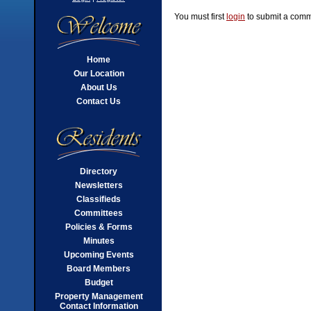
You must first
login
to submit a comm
Home
Our Location
About Us
Contact Us
Directory
Newsletters
Classifieds
Committees
Policies & Forms
Minutes
Upcoming Events
Board Members
Budget
Property Management
Contact Information